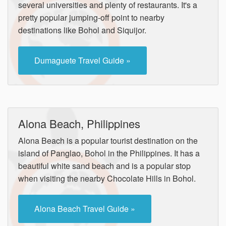
several universities and plenty of restaurants. It's a
pretty popular jumping-off point to nearby
destinations like Bohol and Siquijor.
Dumaguete Travel Guide »
Alona Beach, Philippines
Alona Beach is a popular tourist destination on the
island of Panglao, Bohol in the Philippines. It has a
beautiful white sand beach and is a popular stop
when visiting the nearby Chocolate Hills in Bohol.
Alona Beach Travel Guide »