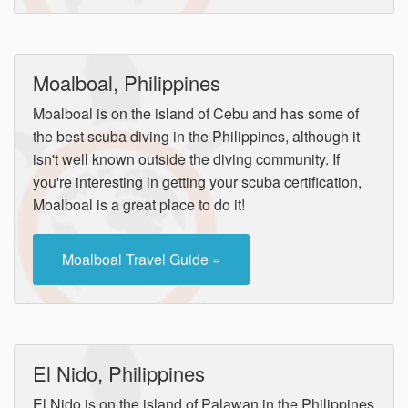
Moalboal, Philippines
Moalboal is on the island of Cebu and has some of
the best scuba diving in the Philippines, although it
isn't well known outside the diving community. If
you're interesting in getting your scuba certification,
Moalboal is a great place to do it!
Moalboal Travel Guide »
El Nido, Philippines
El Nido is on the island of Palawan in the Philippines