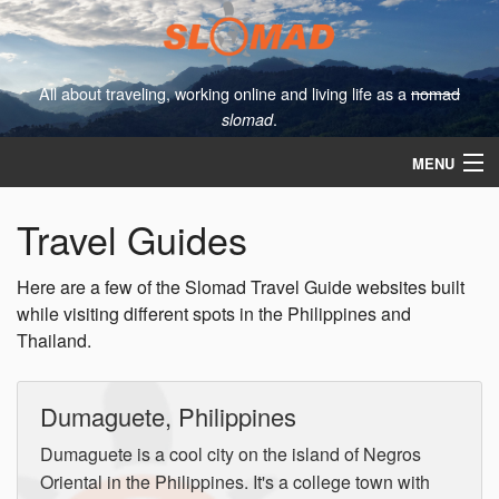
All about traveling, working online and living life as a
nomad
.
slomad
MENU
About
Travel Guides
Contact
Here are a few of the Slomad Travel Guide websites built
The Slomad Blog
while visiting different spots in the Philippines and
Thailand.
Travel Guides
Dumaguete, Philippines
Dumaguete is a cool city on the island of Negros
Oriental in the Philippines. It's a college town with